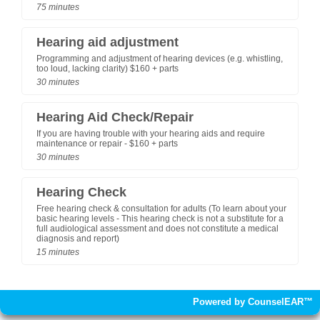
75 minutes
Hearing aid adjustment
Programming and adjustment of hearing devices (e.g. whistling,
too loud, lacking clarity) $160 + parts
30 minutes
Hearing Aid Check/Repair
If you are having trouble with your hearing aids and require
maintenance or repair - $160 + parts
30 minutes
Hearing Check
Free hearing check & consultation for adults (To learn about your
basic hearing levels - This hearing check is not a substitute for a
full audiological assessment and does not constitute a medical
diagnosis and report)
15 minutes
Powered by CounselEAR™