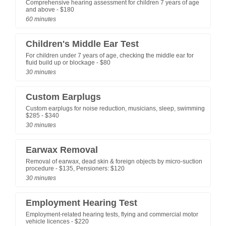
Comprehensive hearing assessment for children 7 years of age
and above - $180
60 minutes
Children's Middle Ear Test
For children under 7 years of age, checking the middle ear for
fluid build up or blockage - $80
30 minutes
Custom Earplugs
Custom earplugs for noise reduction, musicians, sleep, swimming
$285 - $340
30 minutes
Earwax Removal
Removal of earwax, dead skin & foreign objects by micro-suction
procedure - $135, Pensioners: $120
30 minutes
Employment Hearing Test
Employment-related hearing tests, flying and commercial motor
vehicle licences - $220