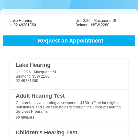
Lake Hearing
Unit 2/26 - Macquarie St
p: 02 49281360
Belmont, NSW 2280
Request an Appointment
Lake Hearing
Unit 2/26 - Macquarie St
Belmont, NSW 2280
02 49281360
Adult Hearing Test
Comprehensive hearing assessment - $180 - (Free for eligible
pensioners and DVA card holders through the Office of Hearing
Services Program).
60 minutes
Children's Hearing Test