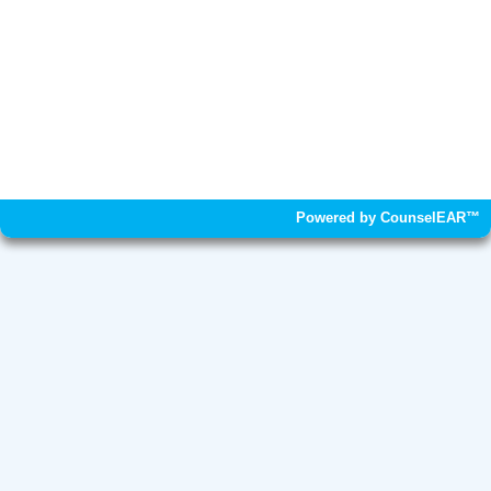
Powered by CounselEAR™