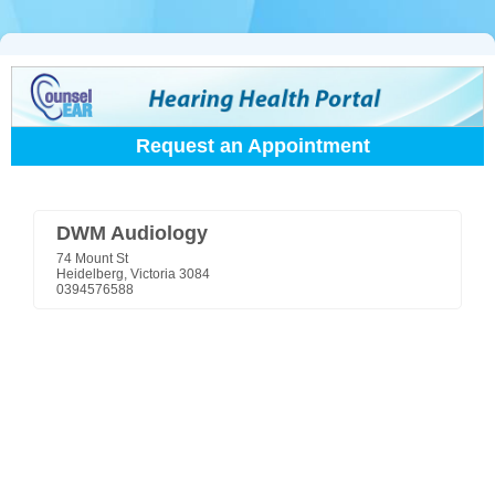
Request an Appointment
DWM Audiology
74 Mount St
Heidelberg, Victoria 3084
0394576588