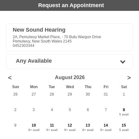
Request an Appointment
New Sound Hearing
2A, Pemulwuy Market Place, - 70 Butu Wargun Drive
Pemulwuy, New South Wales 2145
0452303344
Any Available
<
>
August 2026
Sun
Mon
Tue
Wed
Thu
Fri
Sat
26
27
28
29
30
31
1
2
3
4
5
6
7
8
5 avail
9
10
11
12
13
14
15
9+ avail
9+ avail
9+ avail
9+ avail
9+ avail
5 avail