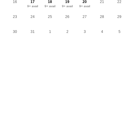
16
17
18
19
20
21
22
9+ avail
9+ avail
9+ avail
9+ avail
23
24
25
26
27
28
29
30
31
1
2
3
4
5